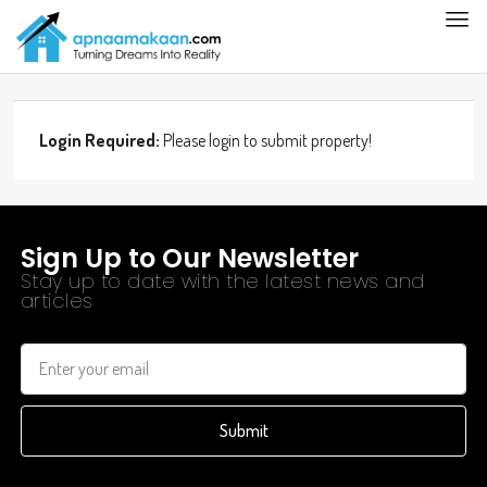
Login Required:
Please login to submit property!
Sign Up to Our Newsletter
Stay up to date with the latest news and
articles
Submit