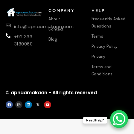
COMPANY
HELP
About
Frequently Asked
Questions
info@apnaamakaan.com
Contact
Terms
+92 333
Blog
3180060
Privacy Policy
Privacy
Terms and
Conditions
© apnaamakaan - All rights reserved
Need Help?