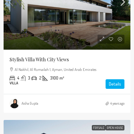
Stylish Villa With City Views
Al Nakhil, Al Rumailah 1, Ajman, United Arab Emirates
4
3
2
3100
m²
VILLA
Details
Aisha Gupta
4 years ago
FOR SALE
OPEN HOUSE