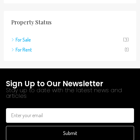
Property Status
For Sale
(3)
For Rent
(1)
Sign Up to Our Newsletter
Stay up to date with the latest news and
articles
Submit