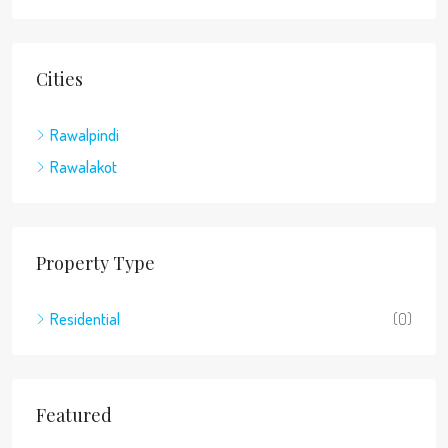
Cities
Rawalpindi
Rawalakot
Property Type
Residential
(0)
Featured