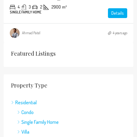
4
3
2
2900
m²
SINGLE FAMILY HOME
Details
Ahmad Patel
4 years ago
Featured Listings
Property Type
Residential
Condo
Single Family Home
Villa