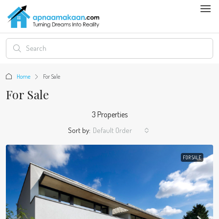
Home
For Sale
For Sale
3 Properties
Sort by:
Default Order
FOR SALE