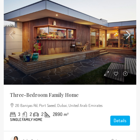
Three-Bedroom Family Home
26 Baniyas Rd, Port Saeed, Dubai, United Arab Emirates
3
2
2
2890
m²
SINGLE FAMILY HOME
Details