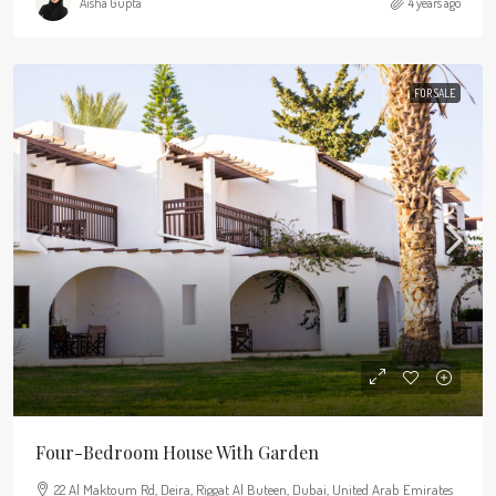
Aisha Gupta
4 years ago
FOR SALE
Four-Bedroom House With Garden
22 Al Maktoum Rd, Deira, Riggat Al Buteen, Dubai, United Arab Emirates