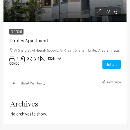
FOR RENT
Duplex Apartment
Al Sharq St, Al Heerah Suburb, Al Rifa'ah, Sharjah, United Arab Emirates
4
3
1
1350
m²
CONDO
Details
4 years ago
Desert Pearl Realty
Archives
No archives to show.