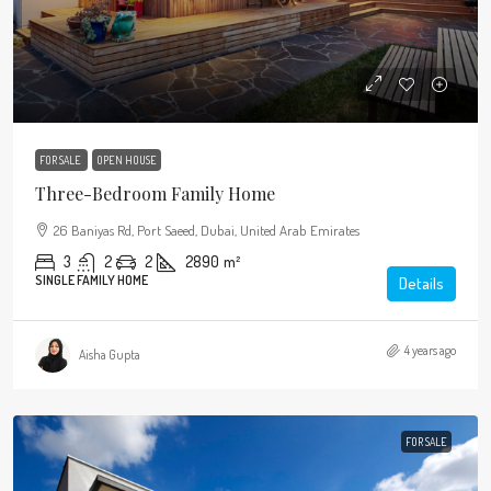
FOR SALE
OPEN HOUSE
Three-Bedroom Family Home
26 Baniyas Rd, Port Saeed, Dubai, United Arab Emirates
3
2
2
2890
m²
SINGLE FAMILY HOME
Details
4 years ago
Aisha Gupta
FOR SALE