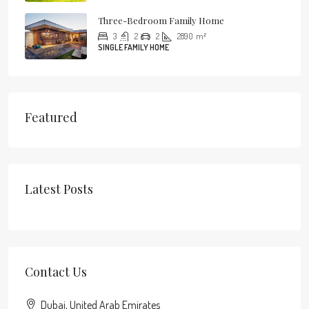
Three-Bedroom Family Home
3
2
2
2890
m²
SINGLE FAMILY HOME
Featured
Latest Posts
Contact Us
Dubai, United Arab Emirates