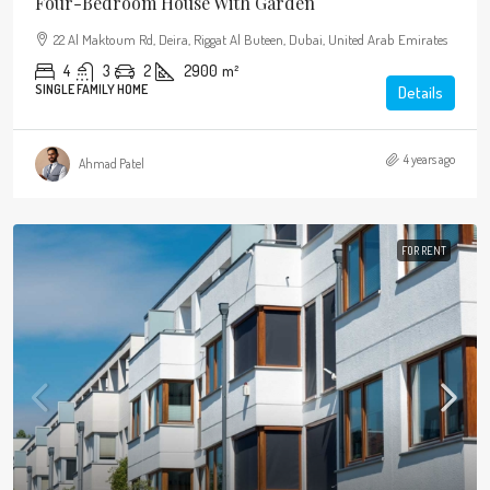
Four-Bedroom House With Garden
22 Al Maktoum Rd, Deira, Riggat Al Buteen, Dubai, United Arab Emirates
4
3
2
2900
m²
SINGLE FAMILY HOME
Details
4 years ago
Ahmad Patel
FOR RENT