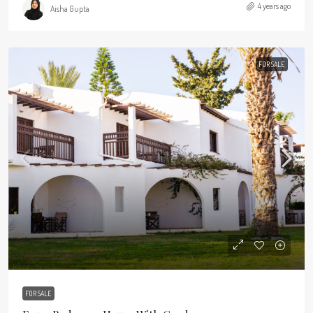
4 years ago
Aisha Gupta
FOR SALE
FOR SALE