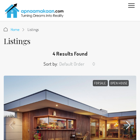
Home
Listings
Listings
4 Results Found
Sort by:
Default Order
FOR SALE
OPEN HOUSE