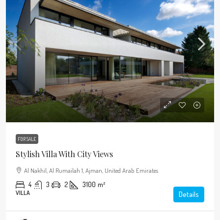
FOR SALE
Stylish Villa With City Views
Al Nakhil, Al Rumailah 1, Ajman, United Arab Emirates
4
3
2
3100
m²
VILLA
Details