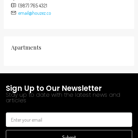
(987) 765 4321
email@houzez.co
Apartments
Sign Up to Our Newsletter
Stay up to date with the latest news and
articles
Submit