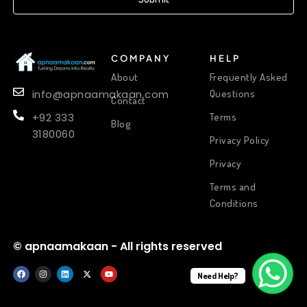
COMPANY
HELP
About
Frequently Asked
Questions
info@apnaamakaan.com
Contact
Terms
+92 333
Blog
3180060
Privacy Policy
Privacy
Terms and
Conditions
© apnaamakaan - All rights reserved
Need Help?