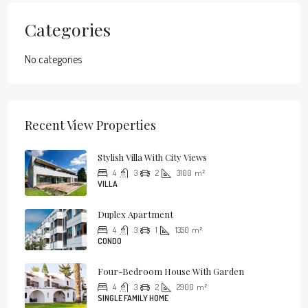
Categories
No categories
Recent View Properties
Stylish Villa With City Views
4
3
2
3100
m²
VILLA
Duplex Apartment
4
3
1
1350
m²
CONDO
Four-Bedroom House With Garden
4
3
2
2900
m²
SINGLE FAMILY HOME