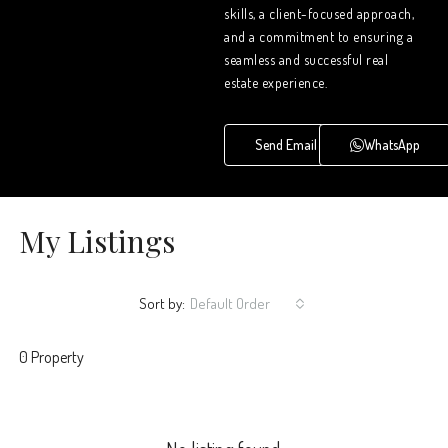
skills, a client-focused approach,
and a commitment to ensuring a
seamless and successful real
estate experience.
Send Email
WhatsApp
My Listings
Sort by:
Default Order
0 Property