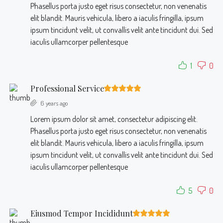
Phasellus porta justo eget risus consectetur, non venenatis
elit blandit. Mauris vehicula, libero a iaculis fringilla, ipsum
ipsum tincidunt velit, ut convallis velit ante tincidunt dui. Sed
iaculis ullamcorper pellentesque
1
0
Professional Service
6 years ago
Lorem ipsum dolor sit amet, consectetur adipiscing elit.
Phasellus porta justo eget risus consectetur, non venenatis
elit blandit. Mauris vehicula, libero a iaculis fringilla, ipsum
ipsum tincidunt velit, ut convallis velit ante tincidunt dui. Sed
iaculis ullamcorper pellentesque
5
0
Eiusmod Tempor Incididunt