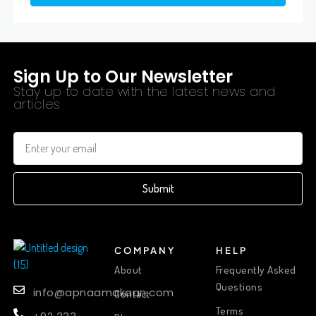
Sign Up to Our Newsletter
Stay up to date with the latest news and
articles
Submit
COMPANY
HELP
About
Frequently Asked
Questions
info@apnaamakaan.com
Contact
Terms