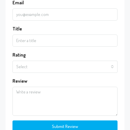
Email
Title
Rating
Select
Review
Submit Review