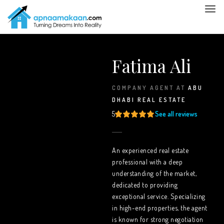
Fatima Ali
COMPANY AGENT
AT
ABU
DHABI REAL ESTATE
5
See all reviews
An experienced real estate
professional with a deep
understanding of the market,
dedicated to providing
exceptional service. Specializing
in high-end properties, the agent
is known for strong negotiation