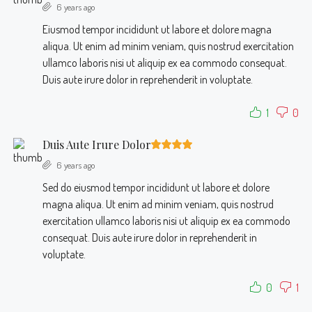
6 years ago
Eiusmod tempor incididunt ut labore et dolore magna
aliqua. Ut enim ad minim veniam, quis nostrud exercitation
ullamco laboris nisi ut aliquip ex ea commodo consequat.
Duis aute irure dolor in reprehenderit in voluptate.
1
0
Duis Aute Irure Dolor
6 years ago
Sed do eiusmod tempor incididunt ut labore et dolore
magna aliqua. Ut enim ad minim veniam, quis nostrud
exercitation ullamco laboris nisi ut aliquip ex ea commodo
consequat. Duis aute irure dolor in reprehenderit in
voluptate.
0
1