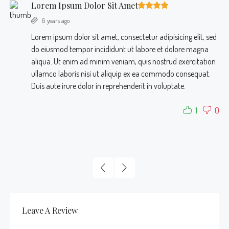
Lorem Ipsum Dolor Sit Amet
6 years ago
Lorem ipsum dolor sit amet, consectetur adipisicing elit, sed
do eiusmod tempor incididunt ut labore et dolore magna
aliqua. Ut enim ad minim veniam, quis nostrud exercitation
ullamco laboris nisi ut aliquip ex ea commodo consequat.
Duis aute irure dolor in reprehenderit in voluptate.
1
0
Leave A Review