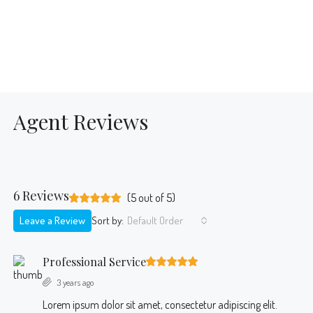
Agent Reviews
6 Reviews
(
5
out of
5
)
Leave a Review
Sort by:
Default Order
Professional Service
3 years ago
Lorem ipsum dolor sit amet, consectetur adipiscing elit.