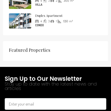
4
3
2
3100
m²
VILLA
Duplex Apartment
4
3
1
1350
m²
CONDO
Featured Properties
Sign Up to Our Newsletter
Stay up to date with the latest news and
articles