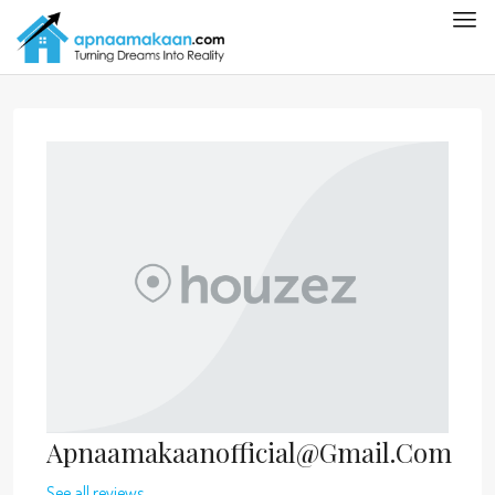
Apnaamakaanofficial@gmail.com
See all reviews