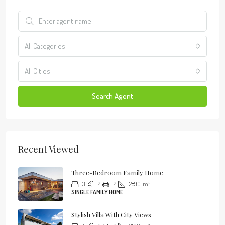
All Categories
All Cities
Search Agent
Recent Viewed
Three-Bedroom Family Home
3
2
2
2890
m²
SINGLE FAMILY HOME
Stylish Villa With City Views