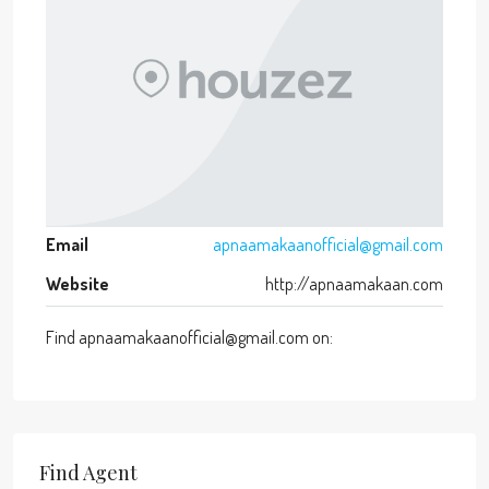
Email
apnaamakaanofficial@gmail.com
Website
http://apnaamakaan.com
Find apnaamakaanofficial@gmail.com on:
Find Agent