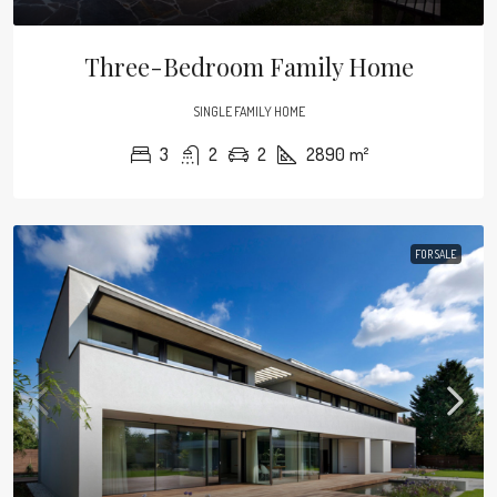
Three-Bedroom Family Home
SINGLE FAMILY HOME
3
2
2
2890
m²
FOR SALE