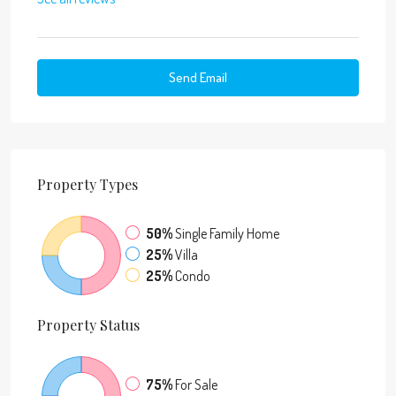
Send Email
Property
Types
50%
Single Family Home
25%
Villa
25%
Condo
Property
Status
75%
For Sale