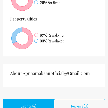
25%
For Rent
Property
Cities
67%
Rawalpindi
33%
Rawalakot
About Apnaamakaanofficial@gmail.com
Listings (4)
Reviews (0)