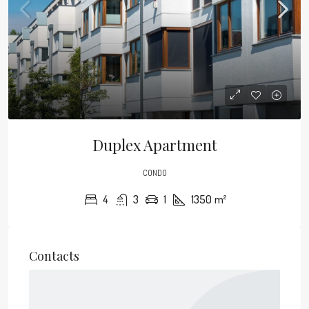
Duplex Apartment
CONDO
4
3
1
1350
m²
Contacts