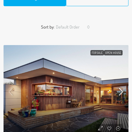
Sort by:
Default Order
FOR SALE
OPEN HOUSE