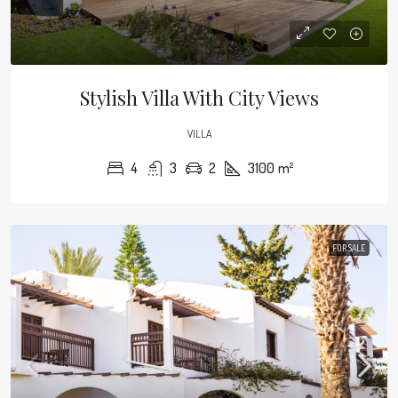
Stylish Villa With City Views
VILLA
4
3
2
3100
m²
FOR SALE