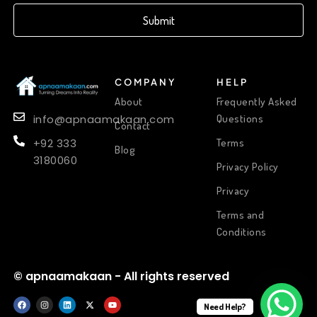
Submit
COMPANY
HELP
About
Frequently Asked
Questions
info@apnaamakaan.com
Contact
Terms
+92 333
Blog
3180060
Privacy Policy
Privacy
Terms and
Conditions
© apnaamakaan - All rights reserved
Need Help?