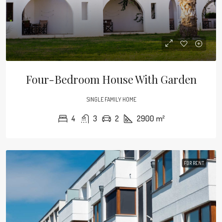
Four-Bedroom House With Garden
SINGLE FAMILY HOME
4
3
2
2900
m²
FOR RENT