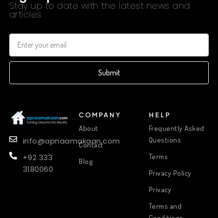
Stay up to date with the latest news and
articles
Submit
COMPANY
HELP
About
Frequently Asked
Questions
info@apnaamakaan.com
Contact
Terms
+92 333
Blog
3180060
Privacy Policy
Privacy
Terms and
Conditions