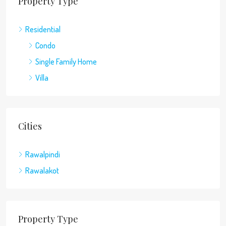
Property Type
Residential
Condo
Single Family Home
Villa
Cities
Rawalpindi
Rawalakot
Property Type