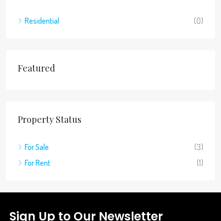
Residential
(0)
Featured
Property Status
For Sale
(3)
For Rent
(1)
Sign Up to Our Newsletter