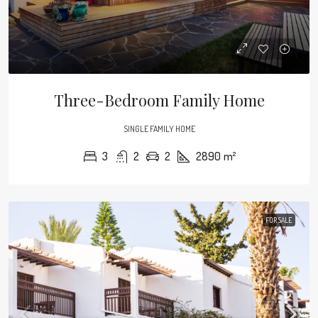
Three-Bedroom Family Home
SINGLE FAMILY HOME
3
2
2
2890
m²
FOR SALE