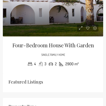
Four-Bedroom House With Garden
SINGLE FAMILY HOME
4
3
2
2900
m²
Featured Listings