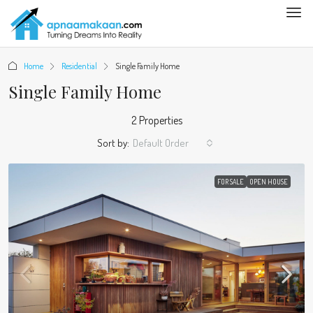
Home
Residential
Single Family Home
Single Family Home
2 Properties
Sort by:
Default Order
FOR SALE
OPEN HOUSE